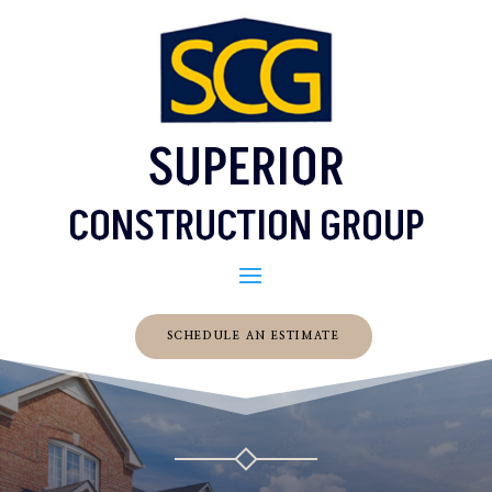
SUPERIOR
CONSTRUCTION GROUP
SCHEDULE AN ESTIMATE