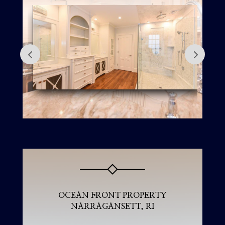
OCEAN FRONT PROPERTY
NARRAGANSETT, RI