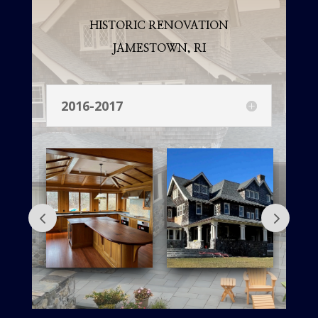
HISTORIC RENOVATION
JAMESTOWN, RI
2016-2017