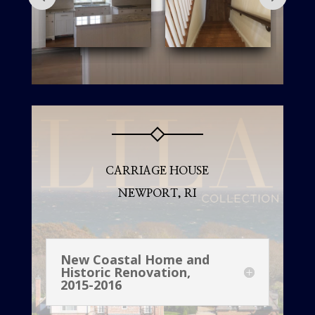
CARRIAGE HOUSE
NEWPORT, RI
New Coastal Home and
Historic Renovation,
2015-2016