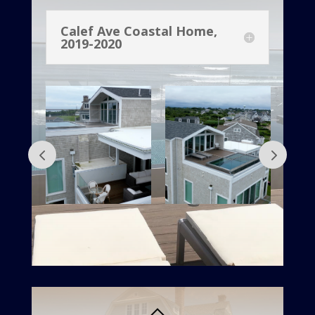
Calef Ave Coastal Home,
2019-2020