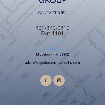
CONTACT INFO
401-849-0810
Ext: 1101
6 Valley Rd.
Middletown, RI 02842
adam@superiorconstructioninc.com