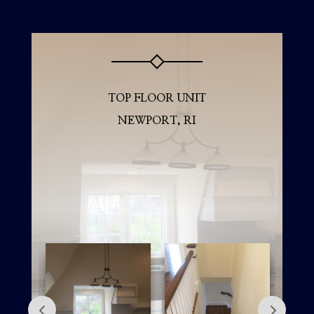
TOP FLOOR UNIT
NEWPORT, RI