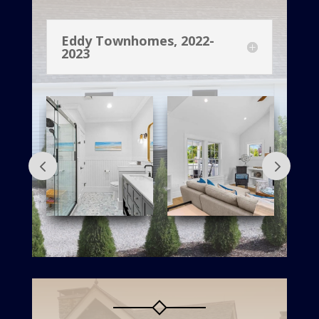
Eddy Townhomes, 2022-
2023