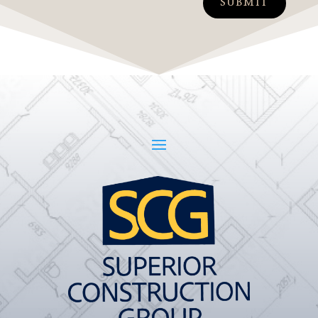
SUBMIT