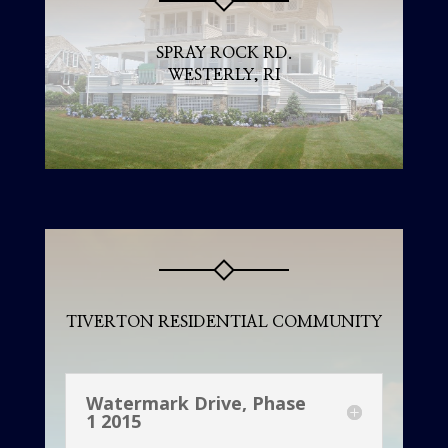
SPRAY ROCK RD.
WESTERLY, RI
TIVERTON RESIDENTIAL COMMUNITY
Watermark Drive, Phase
1 2015