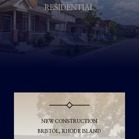
RESIDENTIAL
NEW CONSTRUCTION
BRISTOL, RHODE ISLAND