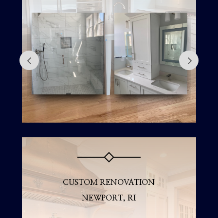
CUSTOM RENOVATION
NEWPORT, RI