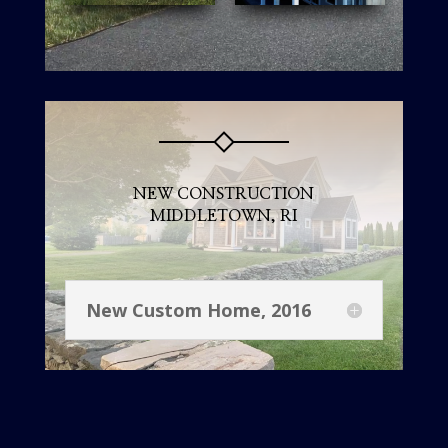
NEW CONSTRUCTION
MIDDLETOWN, RI
New Custom Home, 2016