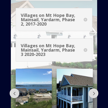
Villages on Mt Hope Bay,
Mainsail, Yardarm, Phase
2, 2017-2020
Villages on Mt Hope Bay,
Mainsail, Yardarm, Phase
3 2020-2023