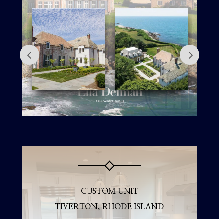
CUSTOM UNIT
TIVERTON, RHODE ISLAND