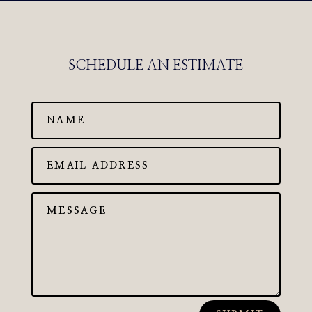
SCHEDULE AN ESTIMATE